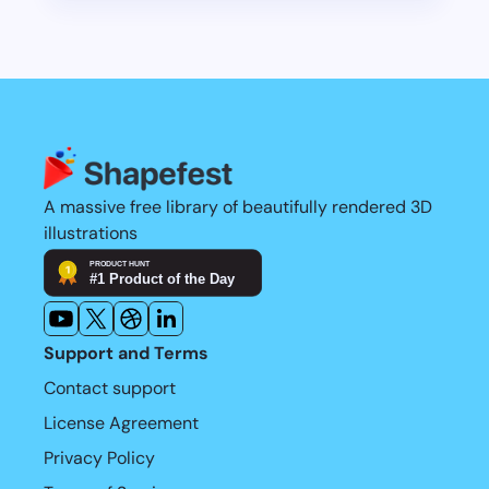
Learn more
restriction these days is time.
Learn more
A massive free library of beautifully rendered 3D 
illustrations
Support and Terms
Contact support
License Agreement
Privacy Policy