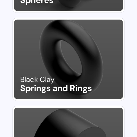
Spheres
Black Clay
Springs and Rings