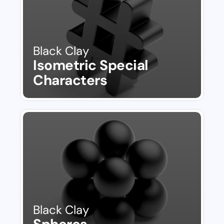
Black Clay
Isometric Special 
Characters
Black Clay