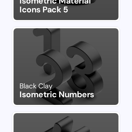
Isometric Material 
Icons Pack 5
Black Clay
Isometric Numbers