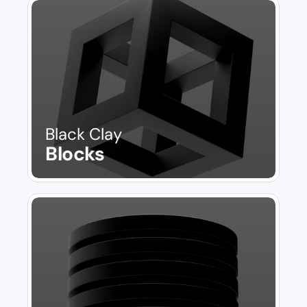
Black Clay
Blocks