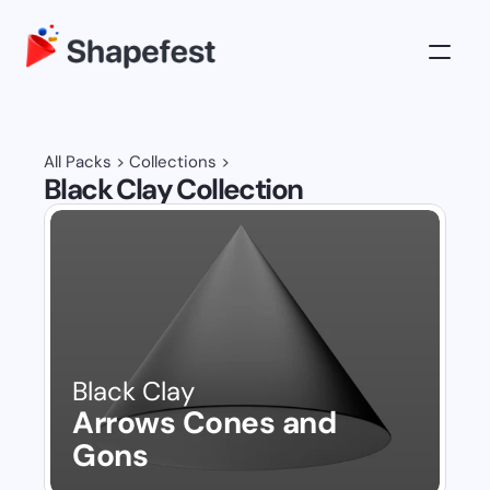
3D Illustrations
Pricing
All Packs
 > 
Collections
 >
Black Clay Collection
About
Log in
Get All Access
Black Clay
Arrows Cones and 
Gons