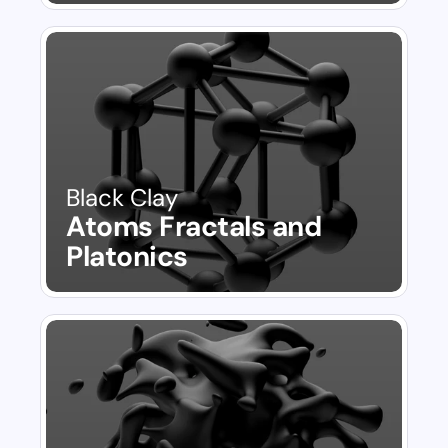
Black Clay
Atoms Fractals and 
Platonics