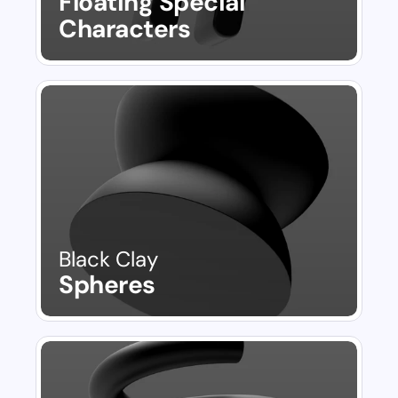
Floating Special 
Characters
Black Clay
Spheres