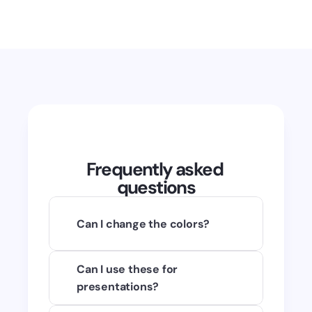
Frequently asked 
questions
Can I change the colors?
Of course! You can use any raster 
Can I use these for 
image editing application to 
presentations?
change the colors. I highly 