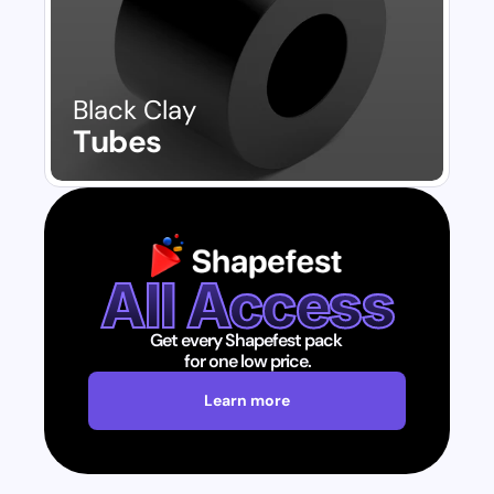
Black Clay
Tubes
All Access
Get every Shapefest pack 
for one low price.
Learn more