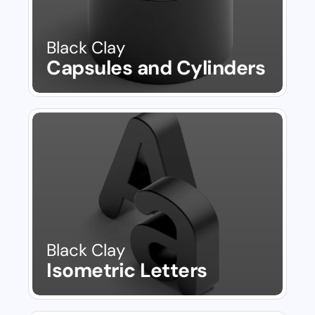
Black Clay
Capsules and Cylinders
Black Clay
Isometric Letters