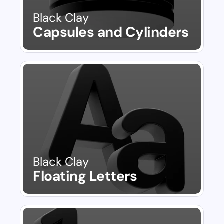
Black Clay
Capsules and Cylinders
Black Clay
Floating Letters