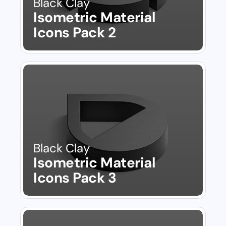
Black Clay
Isometric Material 
Icons Pack 2
Black Clay
Isometric Material 
Icons Pack 3