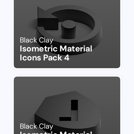
Black Clay
Isometric Material 
Icons Pack 4
Black Clay