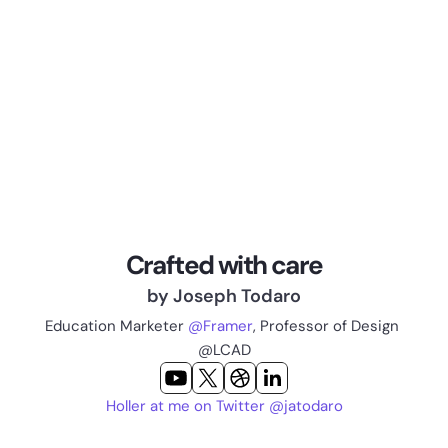
Crafted with care
by Joseph Todaro
Education Marketer 
@Framer
, Professor of Design 
@LCAD
Holler at me on Twitter @jatodaro