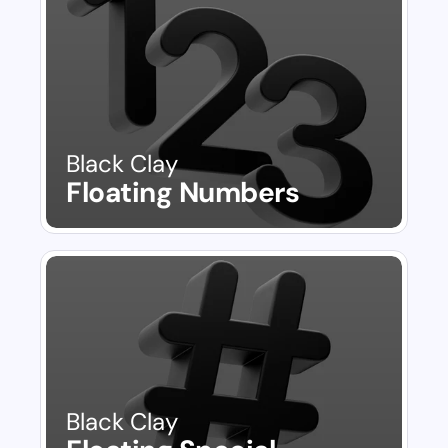
Black Clay
Floating Numbers
Black Clay