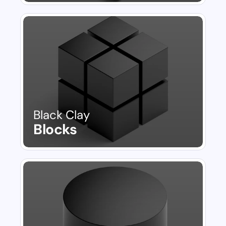
Black Clay
Blocks