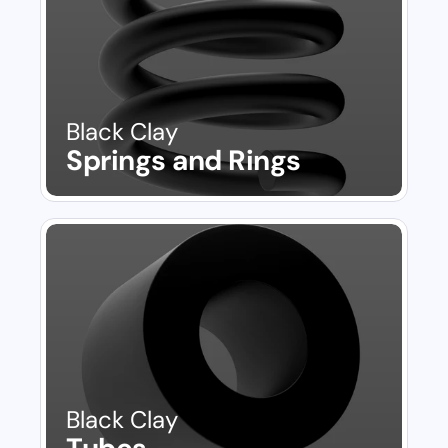
Black Clay
Springs and Rings
Black Clay