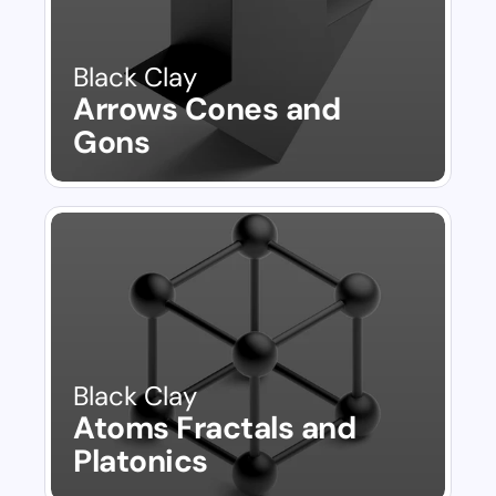
Black Clay
Arrows Cones and 
Gons
Black Clay
Atoms Fractals and 
Platonics