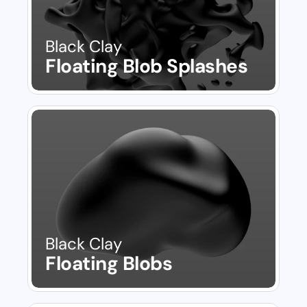
Black Clay
Floating Blob Splashes
Black Clay
Floating Blobs