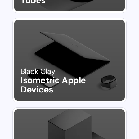
Tubes
Black Clay
Isometric Apple 
Devices