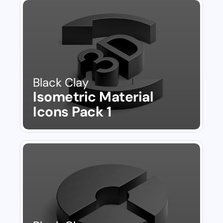
Black Clay
Isometric Material 
Icons Pack 1