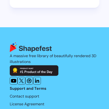
library, you’re all good.
happy to take a look. My biggest 
Learn more
restriction these days is time.
Learn more
A massive free library of beautifully rendered 3D 
illustrations
Support and Terms
Contact support
License Agreement