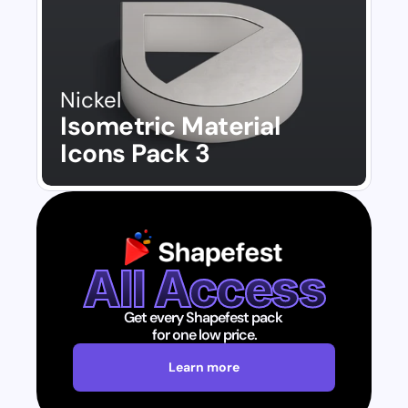
Nickel
Isometric Material 
Icons Pack 3
All Access
Get every Shapefest pack 
for one low price.
Learn more