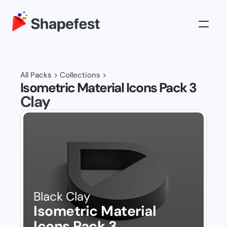
3D Illustrations
Pricing
All Packs
 > 
Collections
 >
Isometric Material Icons Pack 3
About
Clay
Log in
Get All Access
Black Clay
Isometric Material 
Icons Pack 3