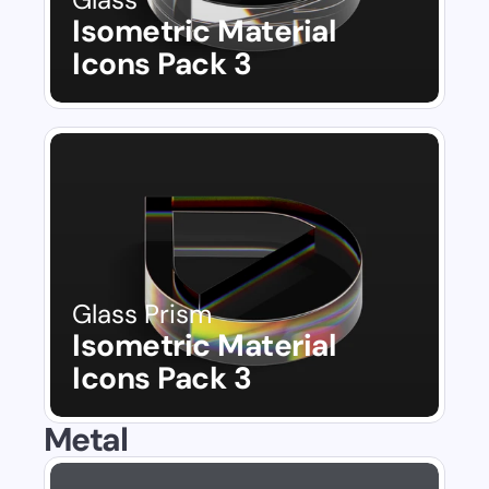
Isometric Material 
Icons Pack 3
Glass Prism
Isometric Material 
Icons Pack 3
Metal