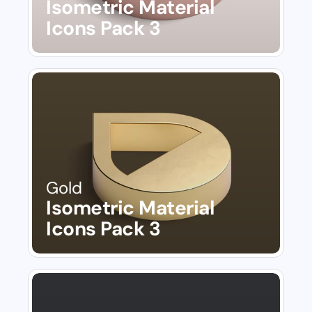
Isometric Material 
Icons Pack 3
Gold
Isometric Material 
Icons Pack 3