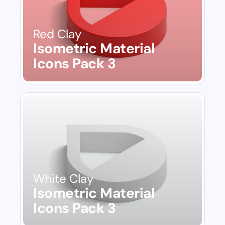
Red Clay
Isometric Material 
Icons Pack 3
White Clay
Isometric Material 
Icons Pack 3