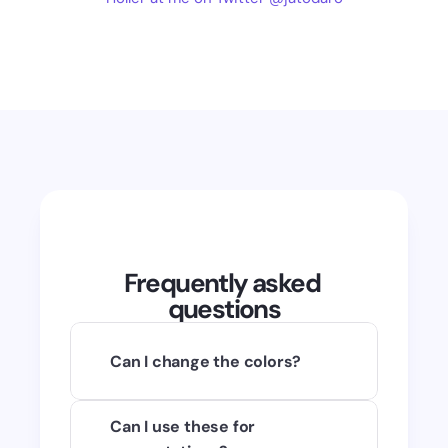
Frequently asked 
questions
Can I change the colors?
Of course! You can use any raster 
Can I use these for 