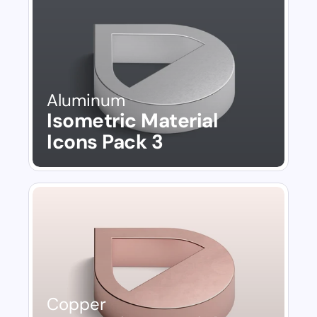
Aluminum
Isometric Material 
Icons Pack 3
Copper