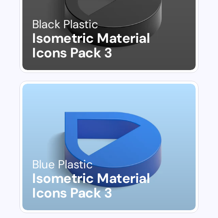
Black Plastic
Isometric Material 
Icons Pack 3
Blue Plastic
Isometric Material 
Icons Pack 3