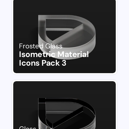
Frosted Glass
Isometric Material 
Icons Pack 3
Glass