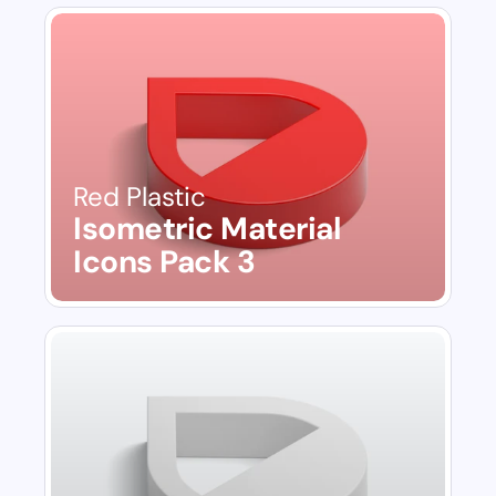
Red Plastic
Isometric Material 
Icons Pack 3