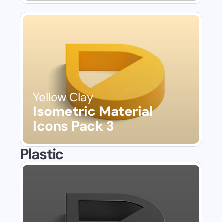
Yellow Clay
Isometric Material 
Icons Pack 3
Plastic