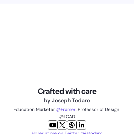
Crafted with care
by Joseph Todaro
Education Marketer 
@Framer
, Professor of Design 
@LCAD
Holler at me on Twitter @jatodaro