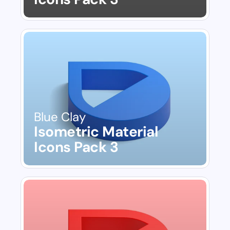
Blue Clay
Isometric Material 
Icons Pack 3