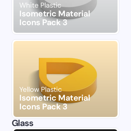
White Plastic
Isometric Material 
Icons Pack 3
Yellow Plastic
Isometric Material 
Icons Pack 3
Glass