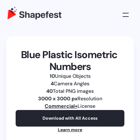
3D Illustrations
Pricing
Blue Plastic Isometric 
About
Numbers
Log in
10
Unique Objects
Get All Access
4
Camera Angles
40
Total PNG images
3000 x 3000 px
Resolution
Commercial
+
License
Download with All Access
Learn more