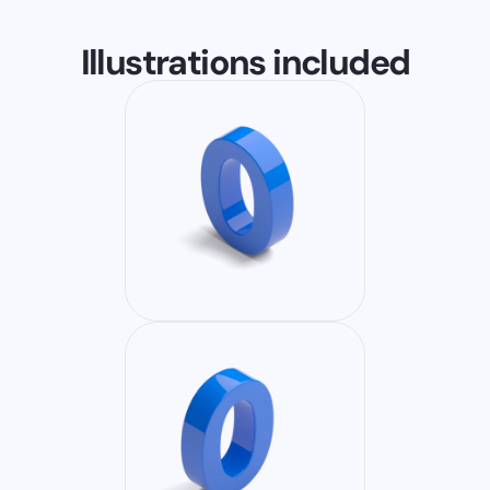
Illustrations included