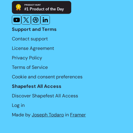
Support and Terms
Contact support
License Agreement
Privacy Policy
Terms of Service
Cookie and consent preferences
Shapefest All Access
Discover Shapefest All Access
Log in
Made by 
Joseph Todaro
 in 
Framer