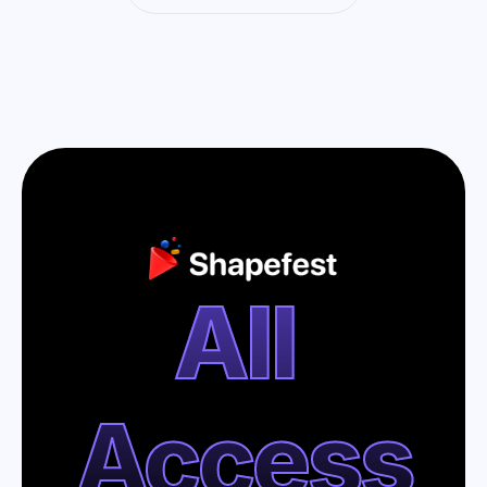
All 
Access