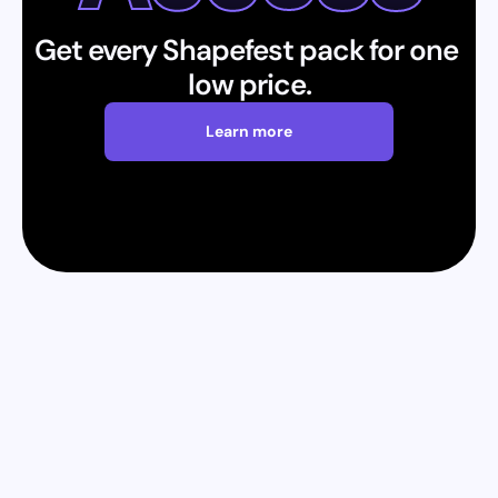
Get every Shapefest pack for one 
low price.
Learn more