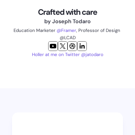
Crafted with care
by Joseph Todaro
Education Marketer 
@Framer
, Professor of Design 
@LCAD
Holler at me on Twitter @jatodaro