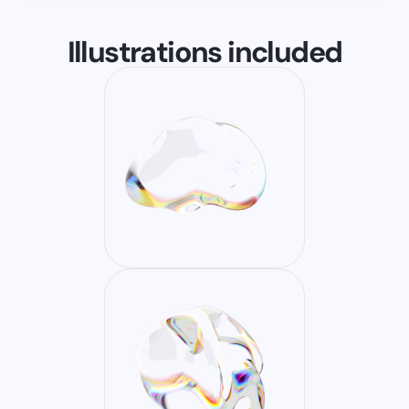
Illustrations included