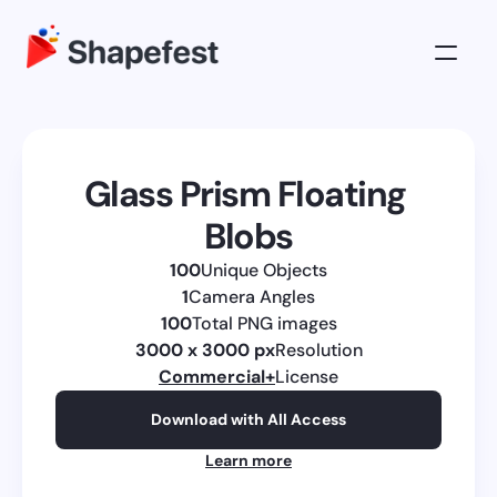
3D Illustrations
Pricing
Glass Prism Floating 
About
Blobs
Log in
100
Unique Objects
Get All Access
1
Camera Angles
100
Total PNG images
3000 x 3000 px
Resolution
Commercial
+
License
Download with All Access
Learn more