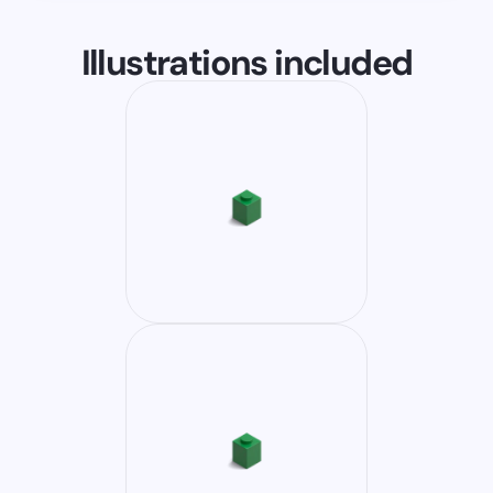
Illustrations included