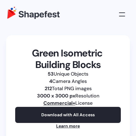
3D Illustrations
Pricing
Green Isometric 
About
Building Blocks
Log in
53
Unique Objects
Get All Access
4
Camera Angles
212
Total PNG images
3000 x 3000 px
Resolution
Commercial
+
License
Download with All Access
Learn more