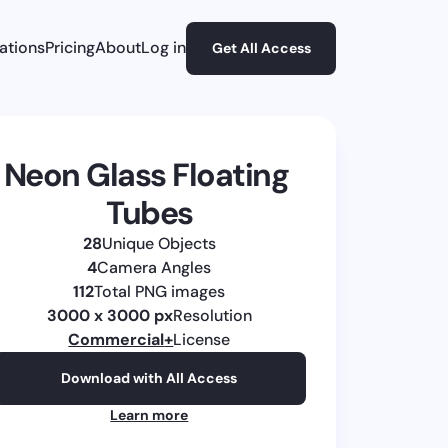
rations
Pricing
About
Log in
Get All Access
Neon Glass Floating 
Tubes
28
Unique Objects
4
Camera Angles
112
Total PNG images
3000 x 3000 px
Resolution
Commercial
+
License
Download with All Access
Learn more