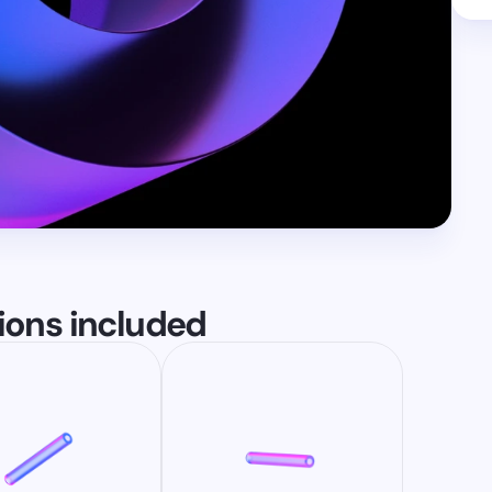
tions included