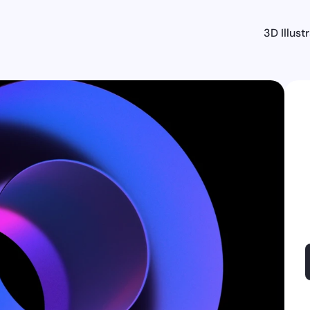
3D Illust