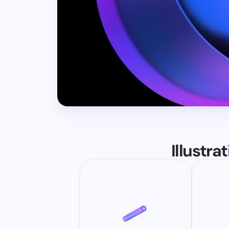
Illustra