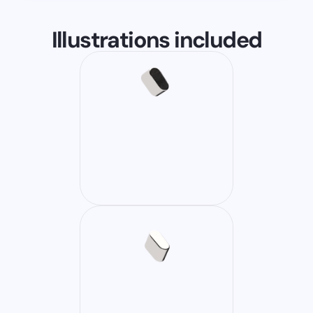
Illustrations included