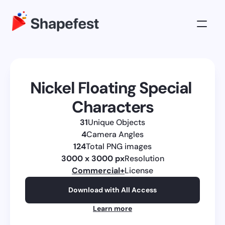
3D Illustrations
Pricing
Nickel Floating Special 
About
Characters
Log in
31
Unique Objects
Get All Access
4
Camera Angles
124
Total PNG images
3000 x 3000 px
Resolution
Commercial
+
License
Download with All Access
Learn more