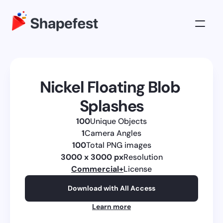
3D Illustrations
Pricing
Nickel Floating Blob 
About
Splashes
Log in
100
Unique Objects
Get All Access
1
Camera Angles
100
Total PNG images
3000 x 3000 px
Resolution
Commercial
+
License
Download with All Access
Learn more