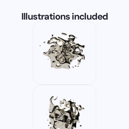
Illustrations included