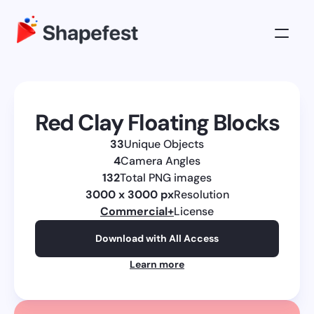
3D Illustrations
Pricing
Red Clay Floating Blocks
About
33
Unique Objects
Log in
4
Camera Angles
Get All Access
132
Total PNG images
3000 x 3000 px
Resolution
Commercial
+
License
Download with All Access
Learn more