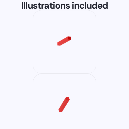
Illustrations included