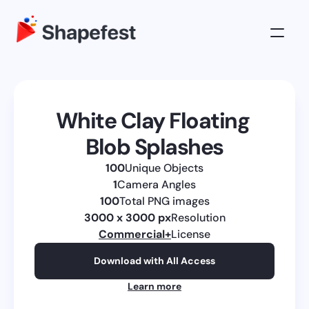
3D Illustrations
Pricing
White Clay Floating 
About
Blob Splashes
Log in
100
Unique Objects
Get All Access
1
Camera Angles
100
Total PNG images
3000 x 3000 px
Resolution
Commercial
+
License
Download with All Access
Learn more