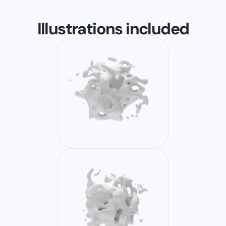
Illustrations included