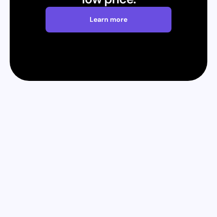
Learn more