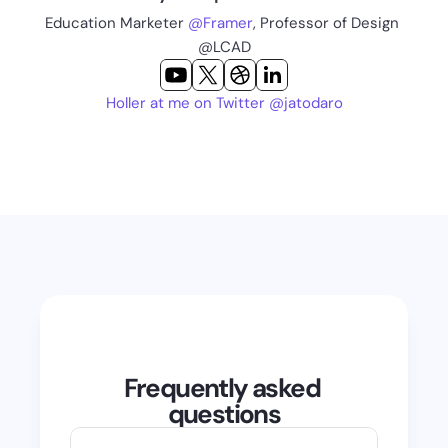
Education Marketer 
@Framer
, Professor of Design 
@LCAD
Holler at me on Twitter @jatodaro
Frequently asked 
questions