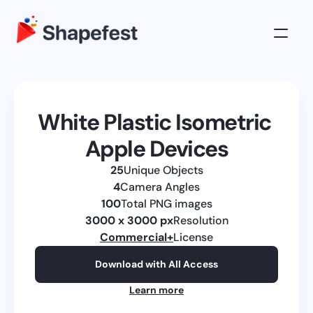
3D Illustrations
Pricing
White Plastic Isometric 
About
Apple Devices
Log in
25
Unique Objects
Get All Access
4
Camera Angles
100
Total PNG images
3000 x 3000 px
Resolution
Commercial
+
License
Download with All Access
Learn more