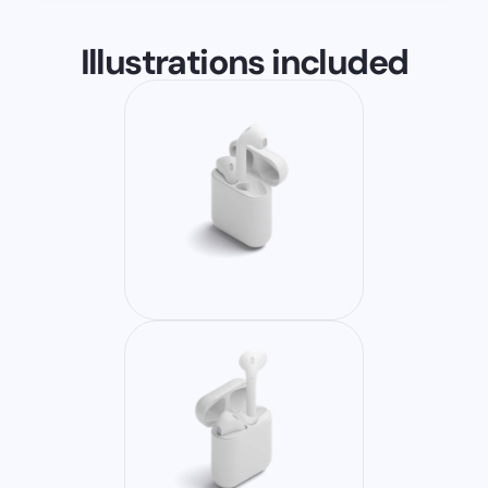
Illustrations included