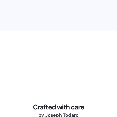
Crafted with care
by Joseph Todaro