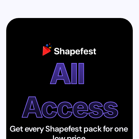
All 
Access
Get every Shapefest pack for one 
low price.