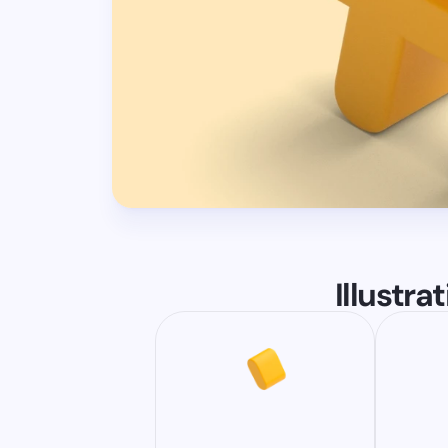
Illustra