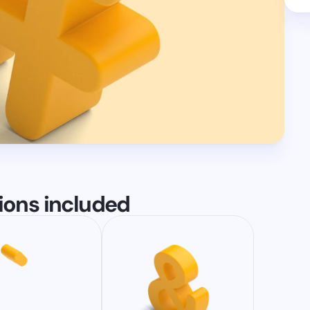
tions included