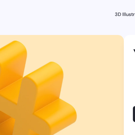
3D Illust