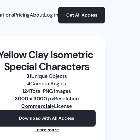
rations
Pricing
About
Log in
Get All Access
Yellow Clay Isometric 
Special Characters
31
Unique Objects
4
Camera Angles
124
Total PNG images
3000 x 3000 px
Resolution
Commercial
+
License
Download with All Access
Learn more